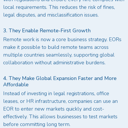
local requirements. This reduces the risk of fines,
legal disputes, and misclassification issues.
3. They Enable Remote-First Growth
Remote work is now a core business strategy. EORs
make it possible to build remote teams across
multiple countries seamlessly, supporting global
collaboration without administrative burdens.
4. They Make Global Expansion Faster and More
Affordable
Instead of investing in legal registrations, office
leases, or HR infrastructure, companies can use an
EOR to enter new markets quickly and cost-
effectively. This allows businesses to test markets
before committing long term.