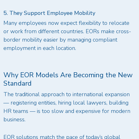
5. They Support Employee Mobility
Many employees now expect flexibility to relocate
or work from different countries. EORs make cross-
border mobility easier by managing compliant
employment in each location.
Why EOR Models Are Becoming the New
Standard
The traditional approach to international expansion
— registering entities, hiring local lawyers, building
HR teams — is too slow and expensive for modern
business.
EOR solutions match the pace of today’s global