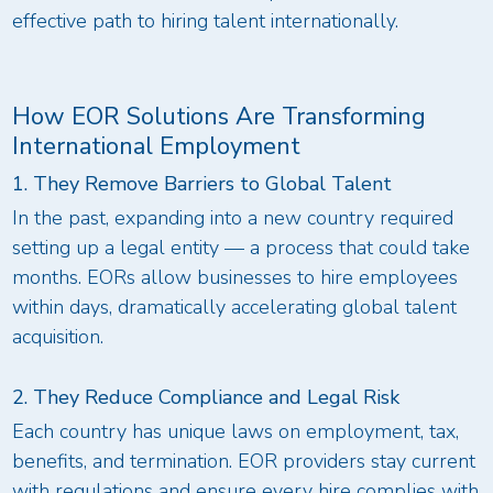
effective path to hiring talent internationally.
How EOR Solutions Are Transforming
International Employment
1. They Remove Barriers to Global Talent
In the past, expanding into a new country required
setting up a legal entity — a process that could take
months. EORs allow businesses to hire employees
within days, dramatically accelerating global talent
acquisition.
2. They Reduce Compliance and Legal Risk
Each country has unique laws on employment, tax,
benefits, and termination. EOR providers stay current
with regulations and ensure every hire complies with