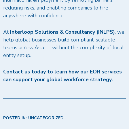
international employment by removing barriers,
reducing risks, and enabling companies to hire
anywhere with confidence.
At
Interloop Solutions & Consultancy (INLPS)
, we
help global businesses build compliant, scalable
teams across Asia — without the complexity of local
entity setup.
Contact us today to learn how our EOR services
can support your global workforce strategy.
POSTED IN:
UNCATEGORIZED