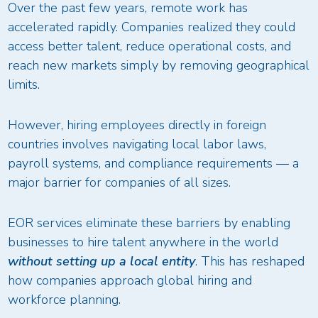
Over the past few years, remote work has
accelerated rapidly. Companies realized they could
access better talent, reduce operational costs, and
reach new markets simply by removing geographical
limits.
However, hiring employees directly in foreign
countries involves navigating local labor laws,
payroll systems, and compliance requirements — a
major barrier for companies of all sizes.
EOR services eliminate these barriers by enabling
businesses to hire talent anywhere in the world
without setting up a local entity
. This has reshaped
how companies approach global hiring and
workforce planning.