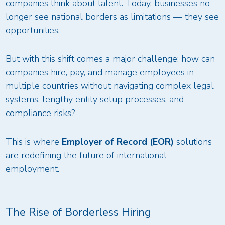
companies think about talent. Today, businesses no
longer see national borders as limitations — they see
opportunities.
But with this shift comes a major challenge: how can
companies hire, pay, and manage employees in
multiple countries without navigating complex legal
systems, lengthy entity setup processes, and
compliance risks?
This is where
Employer of Record (EOR)
solutions
are redefining the future of international
employment.
The Rise of Borderless Hiring