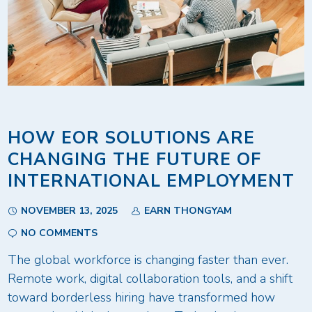
HOW EOR SOLUTIONS ARE
CHANGING THE FUTURE OF
INTERNATIONAL EMPLOYMENT
NOVEMBER 13, 2025
EARN THONGYAM
NO COMMENTS
The global workforce is changing faster than ever.
Remote work, digital collaboration tools, and a shift
toward borderless hiring have transformed how