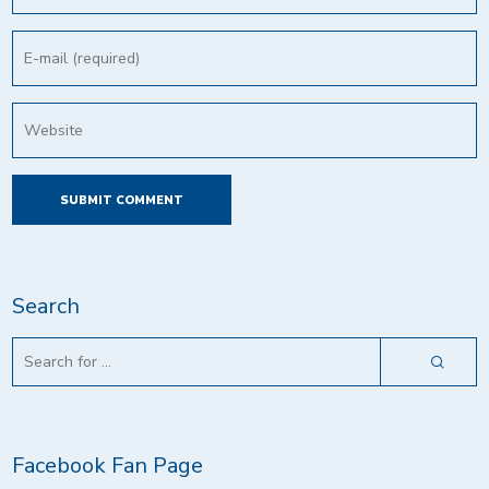
Search
Facebook Fan Page