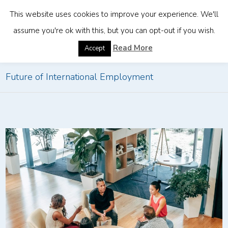
This website uses cookies to improve your experience. We'll
assume you're ok with this, but you can opt-out if you wish.
Home
»
How EOR Solutions Are Changing the
Read More
Accept
Future of International Employment