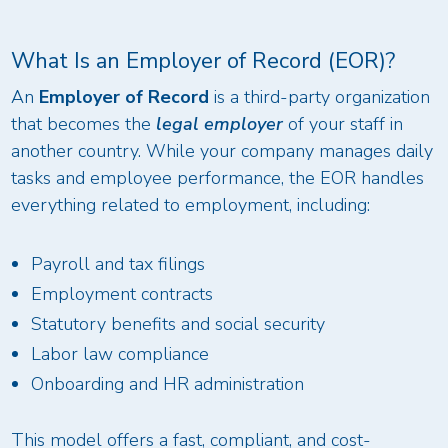
What Is an Employer of Record (EOR)?
An
Employer of Record
is a third-party organization
that becomes the
legal employer
of your staff in
another country. While your company manages daily
tasks and employee performance, the EOR handles
everything related to employment, including:
Payroll and tax filings
Employment contracts
Statutory benefits and social security
Labor law compliance
Onboarding and HR administration
This model offers a fast, compliant, and cost-