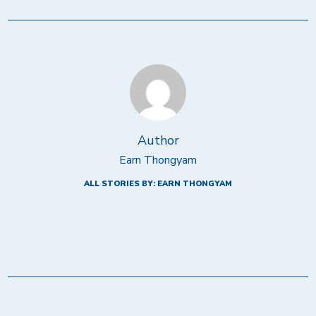
Author
Earn Thongyam
ALL STORIES BY: EARN THONGYAM