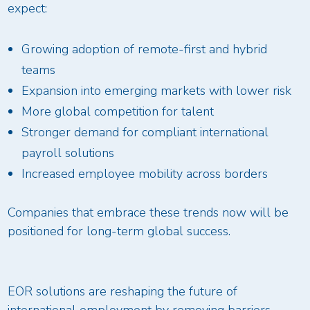
expect:
Growing adoption of remote-first and hybrid
teams
Expansion into emerging markets with lower risk
More global competition for talent
Stronger demand for compliant international
payroll solutions
Increased employee mobility across borders
Companies that embrace these trends now will be
positioned for long-term global success.
EOR solutions are reshaping the future of