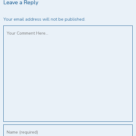
Leave a Reply
Your email address will not be published.