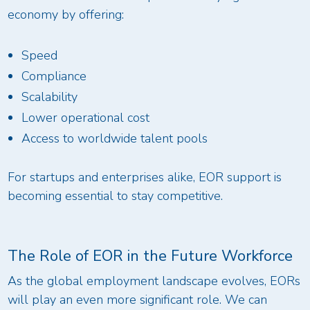
economy by offering:
Speed
Compliance
Scalability
Lower operational cost
Access to worldwide talent pools
For startups and enterprises alike, EOR support is
becoming essential to stay competitive.
The Role of EOR in the Future Workforce
As the global employment landscape evolves, EORs
will play an even more significant role. We can