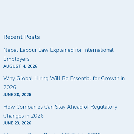
Recent Posts
Nepal Labour Law Explained for International
Employers
AUGUST 4, 2026
Why Global Hiring Will Be Essential for Growth in
2026
JUNE 30, 2026
How Companies Can Stay Ahead of Regulatory
Changes in 2026
JUNE 23, 2026