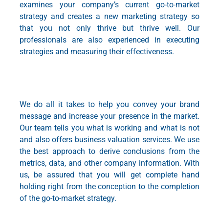
examines your company’s current
go-to-market
strategy
and creates a new marketing strategy so
that you not only thrive but thrive well. Our
professionals are also experienced in executing
strategies and measuring their effectiveness.
We do all it takes to help you convey your brand
message and increase your presence in the market.
Our team tells you what is working and what is not
and also offers
business valuation services
. We use
the best approach to derive conclusions from the
metrics, data, and other company information. With
us, be assured that you will get complete hand
holding right from the conception to the completion
of the
go-to-market strategy
.