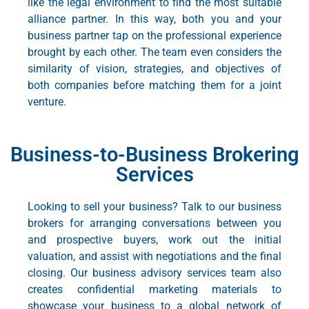
like the legal environment to find the most suitable
alliance partner. In this way, both you and your
business partner tap on the professional experience
brought by each other. The team even considers the
similarity of vision, strategies, and objectives of
both companies before matching them for a joint
venture.
Business-to-Business Brokering
Services
Looking to sell your business? Talk to our business
brokers for arranging conversations between you
and prospective buyers, work out the initial
valuation, and assist with negotiations and the final
closing. Our
business advisory services
team also
creates confidential marketing materials to
showcase your business to a global network of