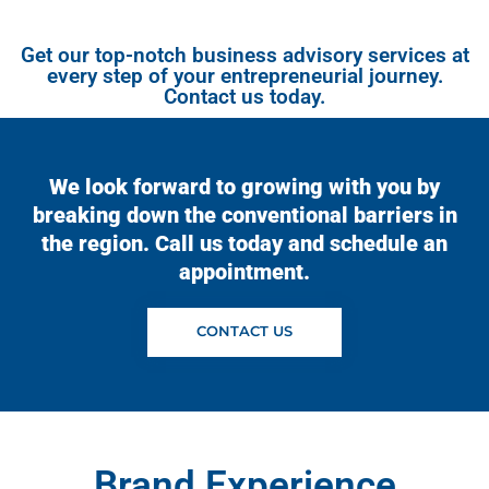
Get our top-notch business advisory services at
every step of your entrepreneurial journey.
Contact us today.
We look forward to growing with you by
breaking down the conventional barriers in
the region. Call us today and schedule an
appointment.
CONTACT US
Brand Experience​​