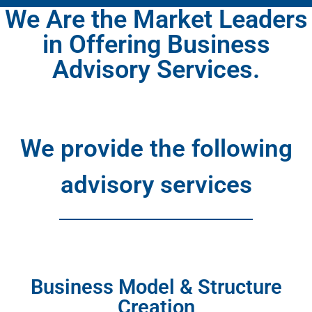
We Are the Market Leaders
in Offering Business
Advisory Services.​
We provide the following
advisory services
Business Model & Structure
Creation