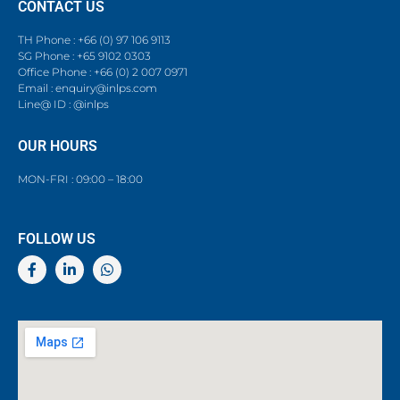
CONTACT US
TH Phone : +66 (0) 97 106 9113
SG Phone : +65 9102 0303
Office Phone : +66 (0) 2 007 0971
Email : enquiry@inlps.com
Line@ ID : @inlps
OUR HOURS
MON-FRI : 09:00 – 18:00
FOLLOW US