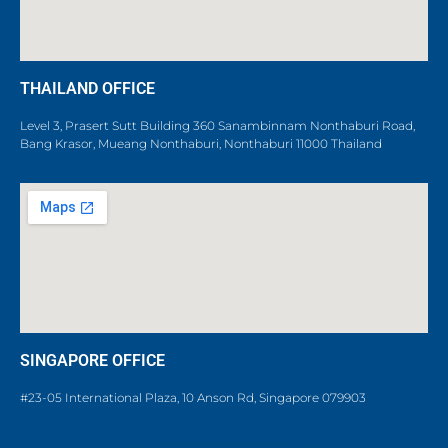
THAILAND OFFICE
Level 3, Prasert Sutt Building 360 Sanambinnam Nonthaburi Road,
Bang Krasor, Mueang Nonthaburi, Nonthaburi 11000 Thailand
SINGAPORE OFFICE
#23-05 International Plaza, 10 Anson Rd, Singapore 079903