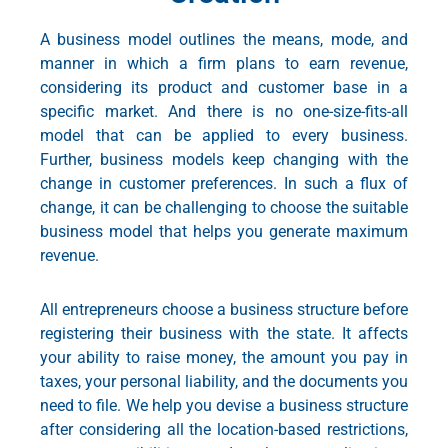
A business model outlines the means, mode, and
manner in which a firm plans to earn revenue,
considering its product and customer base in a
specific market. And there is no one-size-fits-all
model that can be applied to every business.
Further, business models keep changing with the
change in customer preferences. In such a flux of
change, it can be challenging to choose the suitable
business model that helps you generate maximum
revenue.
All entrepreneurs choose a business structure before
registering their business with the state. It affects
your ability to raise money, the amount you pay in
taxes, your personal liability, and the documents you
need to file. We help you devise a business structure
after considering all the location-based restrictions,