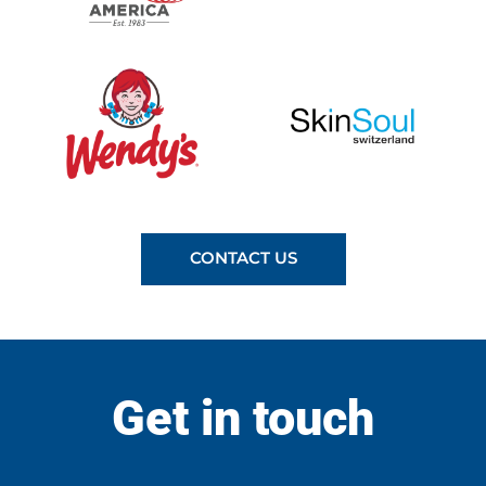
CONTACT US
Get in touch