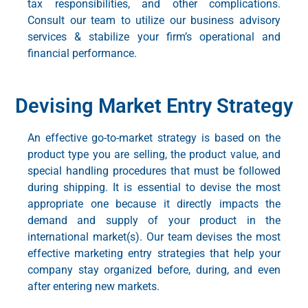
tax responsibilities, and other complications.
Consult our team to utilize our
business advisory
services
& stabilize your firm’s operational and
financial performance.
Devising Market Entry Strategy
An effective
go-to-market strategy
is based on the
product type you are selling, the product value, and
special handling procedures that must be followed
during shipping. It is essential to devise the most
appropriate one because it directly impacts the
demand and supply of your product in the
international market(s). Our team devises the most
effective
marketing entry strategies
that help your
company stay organized before, during, and even
after entering new markets.