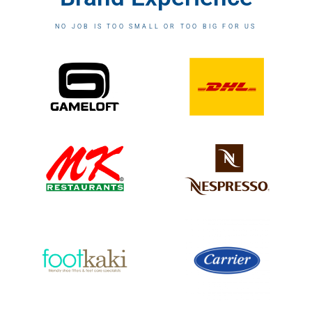
NO JOB IS TOO SMALL OR TOO BIG FOR US​​