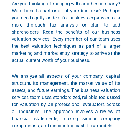
Are you thinking of merging with another company?
Want to sell a part or all of your business? Perhaps
you need equity or debt for business expansion or a
more thorough tax analysis or plan to add
shareholders. Reap the benefits of our business
valuation services. Every member of our team uses
the best valuation techniques as part of a larger
marketing and market entry strategy
to arrive at the
actual current worth of your business.
We analyze all aspects of your company–capital
structure, its management, the market value of its
assets, and future earnings. The
business valuation
services
team uses standardized, reliable tools used
for valuation by all professional evaluators across
all industries. The approach involves a review of
financial statements, making similar company
comparisons, and discounting cash flow models.