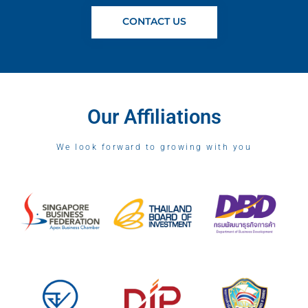
CONTACT US
Our Affiliations
We look forward to growing with you