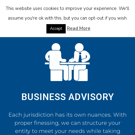
This website uses cookies to improve your experience. We'll
assume you're ok with this, but you can opt-out if you wish.
Read More
Accept
BUSINESS ADVISORY
Each jurisdiction has its own nuances. With
proper finessing, we can structure your
entity to meet your needs while taking