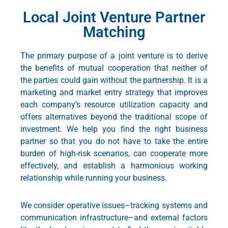
Local Joint Venture Partner
Matching
The primary purpose of a joint venture is to derive
the benefits of mutual cooperation that neither of
the parties could gain without the partnership. It is a
marketing and market entry strategy
that improves
each company’s resource utilization capacity and
offers alternatives beyond the traditional scope of
investment. We help you find the right business
partner so that you do not have to take the entire
burden of high-risk scenarios, can cooperate more
effectively, and establish a harmonious working
relationship while running your business.
We consider operative issues–tracking systems and
communication infrastructure–and external factors