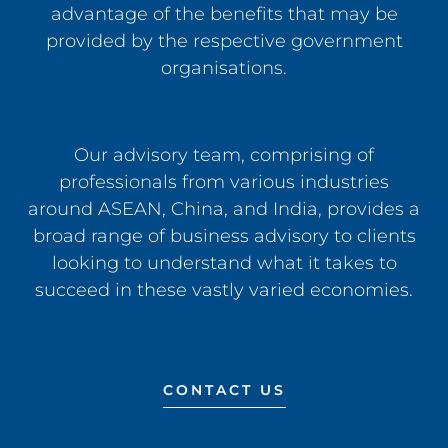
advantage of the benefits that may be
provided by the respective government
organisations.
Our advisory team, comprising of
professionals from various industries
around ASEAN, China, and India, provides a
broad range of business advisory to clients
looking to understand what it takes to
succeed in these vastly varied economies.
CONTACT US