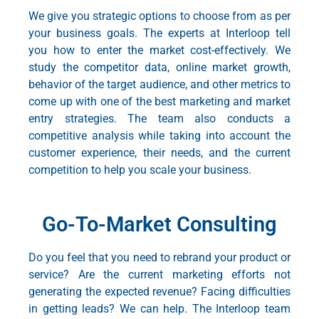
We give you strategic options to choose from as per
your business goals. The experts at Interloop tell
you how to enter the market cost-effectively. We
study the competitor data, online market growth,
behavior of the target audience, and other metrics to
come up with one of the best
marketing and market
entry strategies
. The team also conducts a
competitive analysis while taking into account the
customer experience, their needs, and the current
competition to help you scale your business.
Go-To-Market Consulting
Do you feel that you need to rebrand your product or
service? Are the current marketing efforts not
generating the expected revenue? Facing difficulties
in getting leads? We can help. The Interloop team