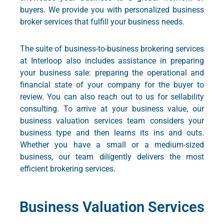
buyers. We provide you with personalized business
broker services that fulfill your business needs.
The suite of business-to-business brokering services
at Interloop also includes assistance in preparing
your business sale: preparing the operational and
financial state of your company for the buyer to
review. You can also reach out to us for sellability
consulting. To arrive at your business value, our
business valuation services
team considers your
business type and then learns its ins and outs.
Whether you have a small or a medium-sized
business, our team diligently delivers the most
efficient brokering services.
Business Valuation Services