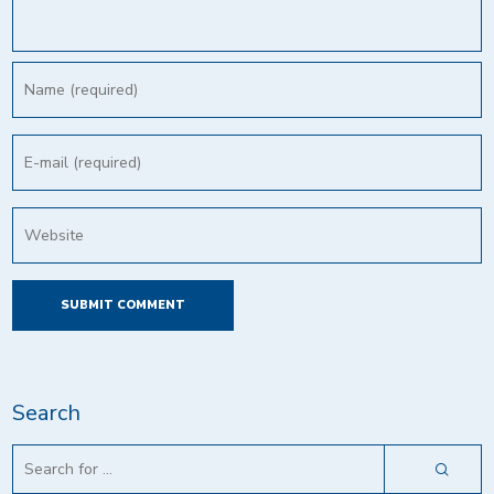
Search