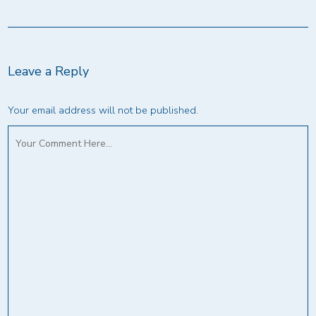
Leave a Reply
Your email address will not be published.