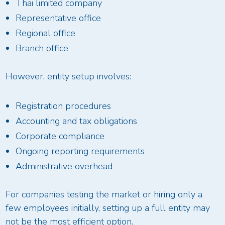
Thai limited company
Representative office
Regional office
Branch office
However, entity setup involves:
Registration procedures
Accounting and tax obligations
Corporate compliance
Ongoing reporting requirements
Administrative overhead
For companies testing the market or hiring only a
few employees initially, setting up a full entity may
not be the most efficient option.