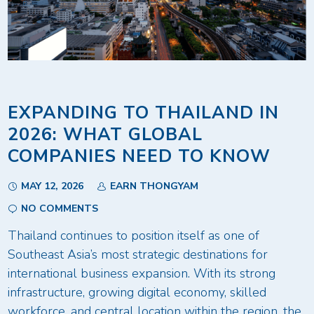
EXPANDING TO THAILAND IN
2026: WHAT GLOBAL
COMPANIES NEED TO KNOW
MAY 12, 2026
EARN THONGYAM
NO COMMENTS
Thailand continues to position itself as one of
Southeast Asia’s most strategic destinations for
international business expansion. With its strong
infrastructure, growing digital economy, skilled
workforce, and central location within the region, the