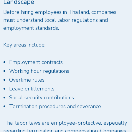
Landscape
Before hiring employees in Thailand, companies
must understand local labor regulations and
employment standards.
Key areas include:
Employment contracts
Working hour regulations
Overtime rules
Leave entitlements
Social security contributions
Termination procedures and severance
Thai labor laws are employee-protective, especially
regarding termination and compensation. Companies