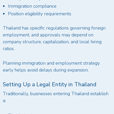
Immigration compliance
Position eligibility requirements
Thailand has specific regulations governing foreign
employment, and approvals may depend on
company structure, capitalization, and local hiring
ratios.
Planning immigration and employment strategy
early helps avoid delays during expansion.
Setting Up a Legal Entity in Thailand
Traditionally, businesses entering Thailand establish
a: