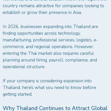
country remains attractive for companies looking to
establish or grow their presence in Asia.
In 2026, businesses expanding into Thailand are
finding opportunities across technology,
manufacturing, professional services, logistics, e-
commerce, and regional operations. However,
entering the Thai market also requires careful
planning around hiring, payroll, compliance, and
operational structure.
If your company is considering expansion into
Thailand, here’s what you need to know before
getting started.
Why Thailand Continues to Attract Global