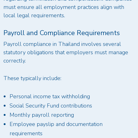
must ensure all employment practices align with
local legal requirements.
Payroll and Compliance Requirements
Payroll compliance in Thailand involves several
statutory obligations that employers must manage
correctly.
These typically include:
Personal income tax withholding
Social Security Fund contributions
Monthly payroll reporting
Employee payslip and documentation
requirements