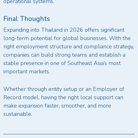
operational systems.
Final Thoughts
Expanding into Thailand in 2026 offers significant
long-term potential for global businesses. With the
right employment structure and compliance strategy,
companies can build strong teams and establish a
stable presence in one of Southeast Asia’s most
important markets.
Whether through entity setup or an Employer of
Record model, having the right local support can
make expansion faster, smoother, and more
sustainable.