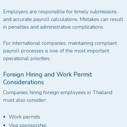
Employers are responsible for timely submissions
and accurate payroll calculations. Mistakes can result
in penalties and administrative complications.
For international companies, maintaining compliant
payroll processes is one of the most important
operational priorities.
Foreign Hiring and Work Permit
Considerations
Companies hiring foreign employees in Thailand
must also consider:
Work permits
Visa sponsorship