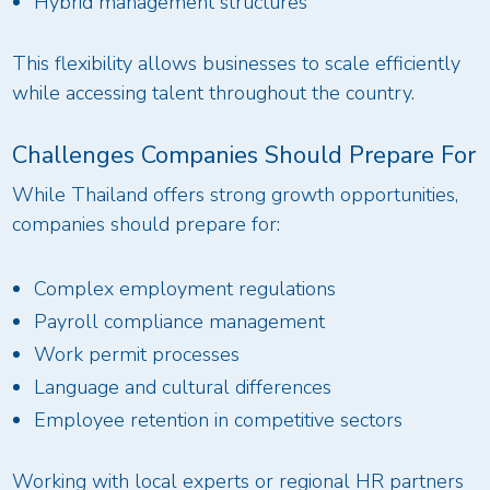
Hybrid management structures
This flexibility allows businesses to scale efficiently
while accessing talent throughout the country.
Challenges Companies Should Prepare For
While Thailand offers strong growth opportunities,
companies should prepare for:
Complex employment regulations
Payroll compliance management
Work permit processes
Language and cultural differences
Employee retention in competitive sectors
Working with local experts or regional HR partners