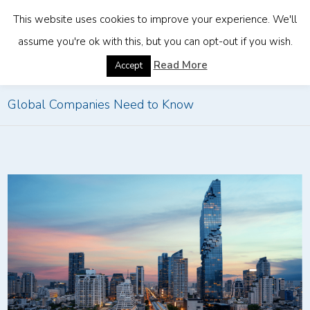
This website uses cookies to improve your experience. We'll
assume you're ok with this, but you can opt-out if you wish.
Home
»
Expanding to Thailand in 2026: What
Read More
Accept
Global Companies Need to Know