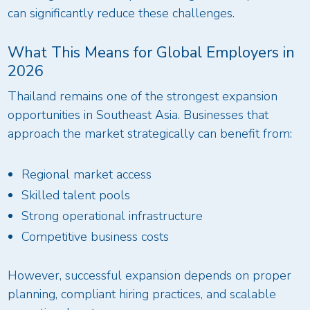
can significantly reduce these challenges.
What This Means for Global Employers in
2026
Thailand remains one of the strongest expansion
opportunities in Southeast Asia. Businesses that
approach the market strategically can benefit from:
Regional market access
Skilled talent pools
Strong operational infrastructure
Competitive business costs
However, successful expansion depends on proper
planning, compliant hiring practices, and scalable