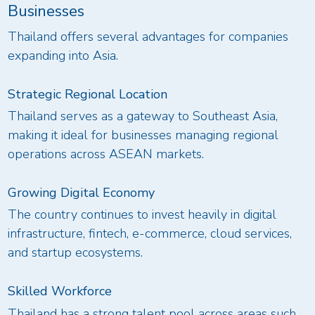
Businesses
Thailand offers several advantages for companies
expanding into Asia.
Strategic Regional Location
Thailand serves as a gateway to Southeast Asia,
making it ideal for businesses managing regional
operations across ASEAN markets.
Growing Digital Economy
The country continues to invest heavily in digital
infrastructure, fintech, e-commerce, cloud services,
and startup ecosystems.
Skilled Workforce
Thailand has a strong talent pool across areas such