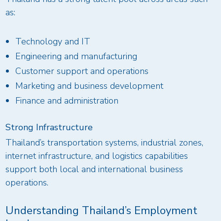
as:
Technology and IT
Engineering and manufacturing
Customer support and operations
Marketing and business development
Finance and administration
Strong Infrastructure
Thailand’s transportation systems, industrial zones,
internet infrastructure, and logistics capabilities
support both local and international business
operations.
Understanding Thailand’s Employment