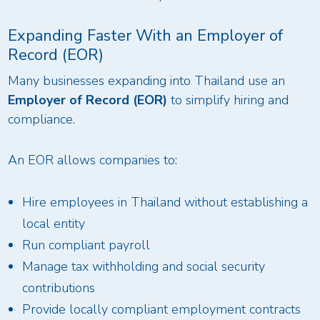
Expanding Faster With an Employer of
Record (EOR)
Many businesses expanding into Thailand use an
Employer of Record (EOR)
to simplify hiring and
compliance.
An EOR allows companies to:
Hire employees in Thailand without establishing a
local entity
Run compliant payroll
Manage tax withholding and social security
contributions
Provide locally compliant employment contracts