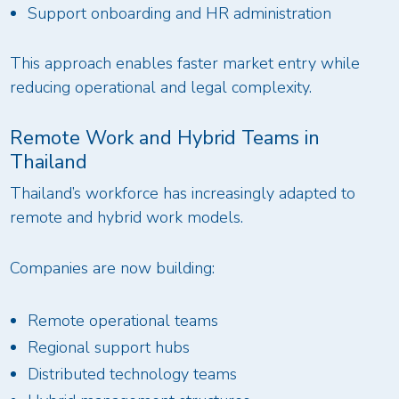
Support onboarding and HR administration
This approach enables faster market entry while
reducing operational and legal complexity.
Remote Work and Hybrid Teams in
Thailand
Thailand’s workforce has increasingly adapted to
remote and hybrid work models.
Companies are now building:
Remote operational teams
Regional support hubs
Distributed technology teams