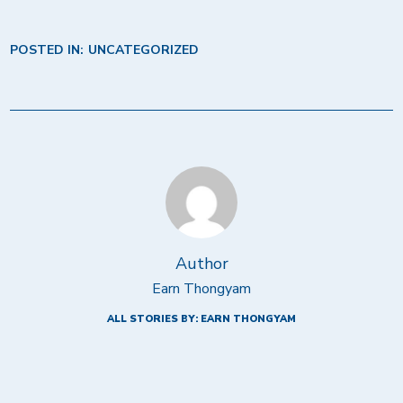
POSTED IN:
UNCATEGORIZED
Author
Earn Thongyam
ALL STORIES BY: EARN THONGYAM