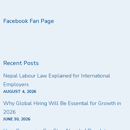
Facebook Fan Page
Recent Posts
Nepal Labour Law Explained for International
Employers
AUGUST 4, 2026
Why Global Hiring Will Be Essential for Growth in
2026
JUNE 30, 2026