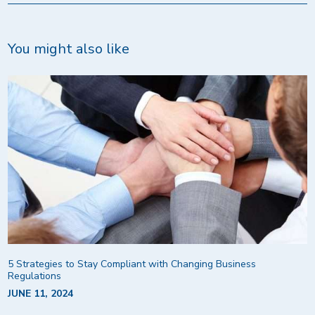
You might also like
5 Strategies to Stay Compliant with Changing Business
Regulations
JUNE 11, 2024