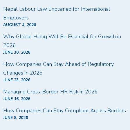
Nepal Labour Law Explained for International
Employers
AUGUST 4, 2026
Why Global Hiring Will Be Essential for Growth in
2026
JUNE 30, 2026
How Companies Can Stay Ahead of Regulatory
Changes in 2026
JUNE 23, 2026
Managing Cross-Border HR Risk in 2026
JUNE 16, 2026
How Companies Can Stay Compliant Across Borders
JUNE 8, 2026