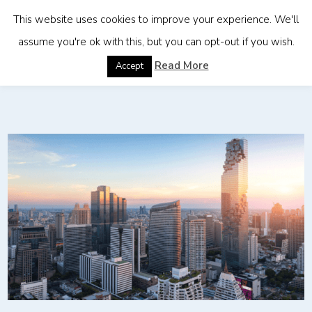
This website uses cookies to improve your experience. We'll
assume you're ok with this, but you can opt-out if you wish.
Home
»
Employer of Record Services in Thailand
Read More
Accept