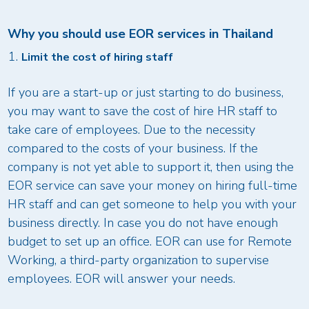
Why you should use EOR services in Thailand
Limit the cost of hiring staff
If you are a start-up or just starting to do business,
you may want to save the cost of hire HR staff to
take care of employees. Due to the necessity
compared to the costs of your business. If the
company is not yet able to support it, then using the
EOR service can save your money on hiring full-time
HR staff and can get someone to help you with your
business directly. In case you do not have enough
budget to set up an office. EOR can use for Remote
Working, a third-party organization to supervise
employees. EOR will answer your needs.