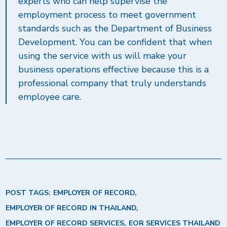
experts who can help supervise the
employment process to meet government
standards such as the Department of Business
Development. You can be confident that when
using the service with us will make your
business operations effective because this is a
professional company that truly understands
employee care.
POST TAGS:
EMPLOYER OF RECORD
EMPLOYER OF RECORD IN THAILAND
EMPLOYER OF RECORD SERVICES
EOR SERVICES THAILAND