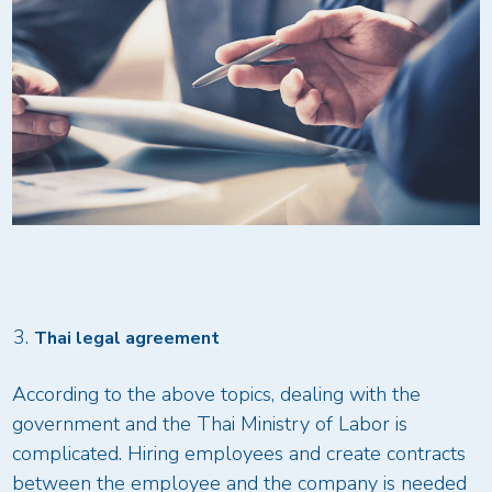
Thai legal agreement
According to the above topics, dealing with the
government and the Thai Ministry of Labor is
complicated. Hiring employees and create contracts
between the employee and the company is needed