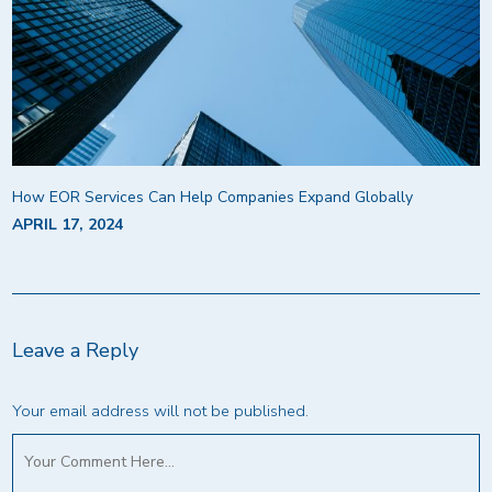
How EOR Services Can Help Companies Expand Globally
APRIL 17, 2024
Leave a Reply
Your email address will not be published.