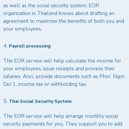
as well as the social security system. EOR
organization in Thailand knows about drafting an
agreement to maximize the benefits of both you and
your employees.
Payroll processing
The EOR service will help calculate the income for
your employees, issue receipts and process their
salaries. Also, provide documents such as Phor. Ngor.
Dor.1, income tax or withholding tax.
Thai Social Security System
The EOR service will help arrange monthly social
security payments for you. They support you to add