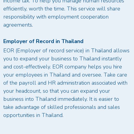
income tax. To help you manage human resources
efficiently, worth the time. This service will share
responsibility with employment cooperation
agreements.
Employer of Record in Thailand
EOR (Employer of record service) in Thailand allows
you to expand your business to Thailand instantly
and cost-effectively. EOR company helps you hire
your employees in Thailand and oversee. Take care
of the payroll and HR administration associated with
your headcount, so that you can expand your
business into Thailand immediately. It is easier to
take advantage of skilled professionals and sales
opportunities in Thailand.