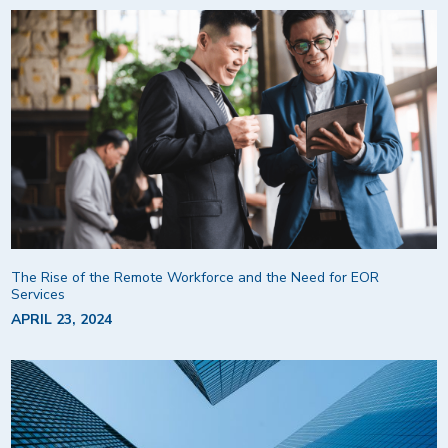
The Rise of the Remote Workforce and the Need for EOR
Services
APRIL 23, 2024