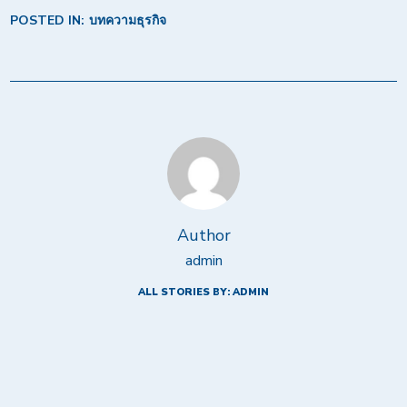
POSTED IN:
บทความธุรกิจ
Author
admin
ALL STORIES BY: ADMIN