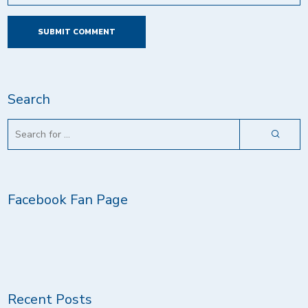
Search
Facebook Fan Page
Recent Posts