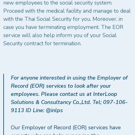
new employees to the social security system.
Proceed with the medical facility and manage to deal
with the Thai Social Security for you. Moreover, in
case you have terminating employment. The EOR
service will also help inform you of your Social
Security contract for termination.
For anyone interested in using the Employer of
Record (EOR) services to look after your
employees. Please contact us at InterLoop
Solutions & Consultancy Co.,Ltd. Tel; 097-106-
9113 ID Line: @inlps
Our Employer of Record (EOR) services have