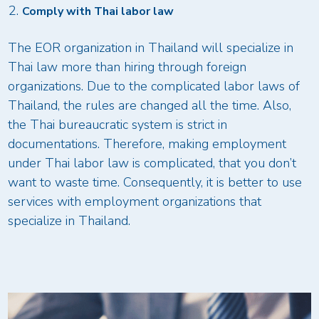
Comply with Thai labor law
The EOR organization in Thailand will specialize in
Thai law more than hiring through foreign
organizations. Due to the complicated labor laws of
Thailand, the rules are changed all the time. Also,
the Thai bureaucratic system is strict in
documentations. Therefore, making employment
under Thai labor law is complicated, that you don’t
want to waste time. Consequently, it is better to use
services with employment organizations that
specialize in Thailand.