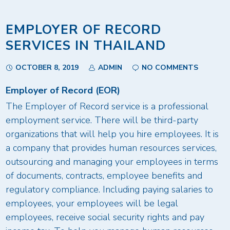
EMPLOYER OF RECORD
SERVICES IN THAILAND
OCTOBER 8, 2019
ADMIN
NO COMMENTS
Employer of Record (EOR)
The Employer of Record service is a professional
employment service. There will be third-party
organizations that will help you hire employees. It is
a company that provides human resources services,
outsourcing and managing your employees in terms
of documents, contracts, employee benefits and
regulatory compliance. Including paying salaries to
employees, your employees will be legal
employees, receive social security rights and pay