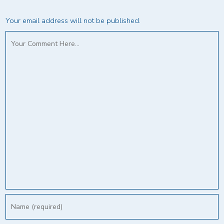
Your email address will not be published.