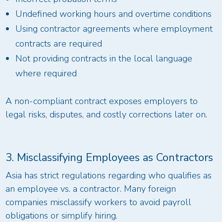
Undefined working hours and overtime conditions
Using contractor agreements where employment
contracts are required
Not providing contracts in the local language
where required
A non-compliant contract exposes employers to
legal risks, disputes, and costly corrections later on.
3. Misclassifying Employees as Contractors
Asia has strict regulations regarding who qualifies as
an employee vs. a contractor. Many foreign
companies misclassify workers to avoid payroll
obligations or simplify hiring.