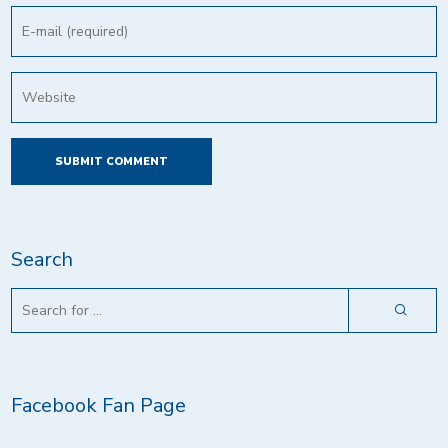
Search
Facebook Fan Page