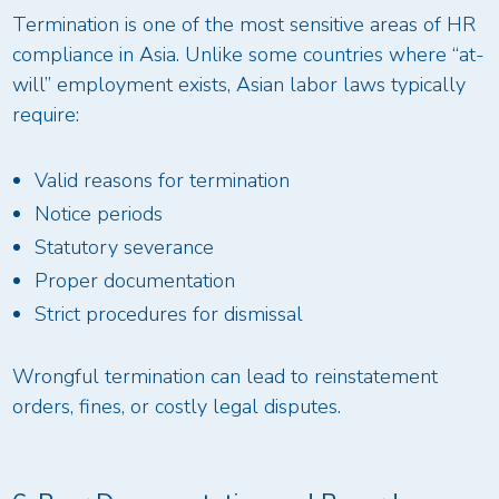
Termination is one of the most sensitive areas of HR
compliance in Asia. Unlike some countries where “at-
will” employment exists, Asian labor laws typically
require:
Valid reasons for termination
Notice periods
Statutory severance
Proper documentation
Strict procedures for dismissal
Wrongful termination can lead to reinstatement
orders, fines, or costly legal disputes.