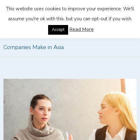
This website uses cookies to improve your experience. We'll
assume you're ok with this, but you can opt-out if you wish.
Home
»
Common HR Compliance Mistakes Foreign
Read More
Accept
Companies Make in Asia