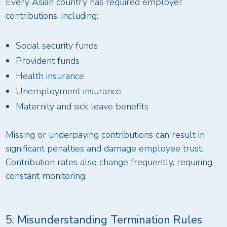
Every Asian country has required employer
contributions, including:
Social security funds
Provident funds
Health insurance
Unemployment insurance
Maternity and sick leave benefits
Missing or underpaying contributions can result in
significant penalties and damage employee trust.
Contribution rates also change frequently, requiring
constant monitoring.
5. Misunderstanding Termination Rules