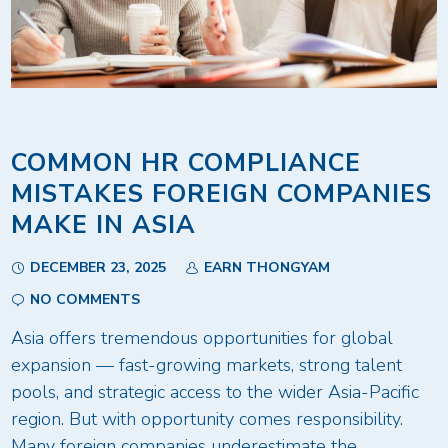
COMMON HR COMPLIANCE
MISTAKES FOREIGN COMPANIES
MAKE IN ASIA
DECEMBER 23, 2025
EARN THONGYAM
NO COMMENTS
Asia offers tremendous opportunities for global
expansion — fast-growing markets, strong talent
pools, and strategic access to the wider Asia-Pacific
region. But with opportunity comes responsibility.
Many foreign companies underestimate the