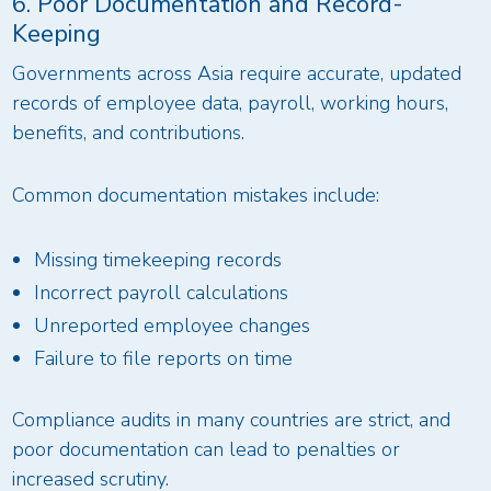
6. Poor Documentation and Record-
Keeping
Governments across Asia require accurate, updated
records of employee data, payroll, working hours,
benefits, and contributions.
Common documentation mistakes include:
Missing timekeeping records
Incorrect payroll calculations
Unreported employee changes
Failure to file reports on time
Compliance audits in many countries are strict, and
poor documentation can lead to penalties or
increased scrutiny.