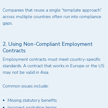
Companies that reuse a single “template approach”
across multiple countries often run into compliance
gaps.
2. Using Non-Compliant Employment
Contracts
Employment contracts must meet country-specific
standards. A contract that works in Europe or the US
may not be valid in Asia.
Common issues include:
Missing statutory benefits
Incorrect probation terms