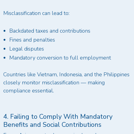
Misclassification can lead to:
Backdated taxes and contributions
Fines and penalties
Legal disputes
Mandatory conversion to full employment
Countries like Vietnam, Indonesia, and the Philippines
closely monitor misclassification — making
compliance essential.
4. Failing to Comply With Mandatory
Benefits and Social Contributions