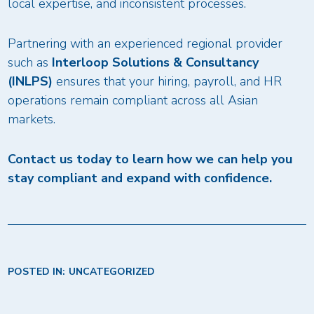
local expertise, and inconsistent processes.
Partnering with an experienced regional provider
such as
Interloop Solutions & Consultancy
(INLPS)
ensures that your hiring, payroll, and HR
operations remain compliant across all Asian
markets.
Contact us today to learn how we can help you
stay compliant and expand with confidence.
POSTED IN:
UNCATEGORIZED