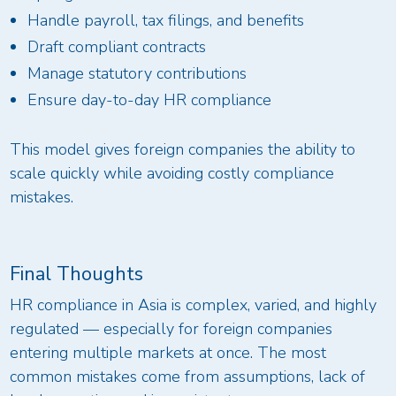
Handle payroll, tax filings, and benefits
Draft compliant contracts
Manage statutory contributions
Ensure day-to-day HR compliance
This model gives foreign companies the ability to
scale quickly while avoiding costly compliance
mistakes.
Final Thoughts
HR compliance in Asia is complex, varied, and highly
regulated — especially for foreign companies
entering multiple markets at once. The most
common mistakes come from assumptions, lack of