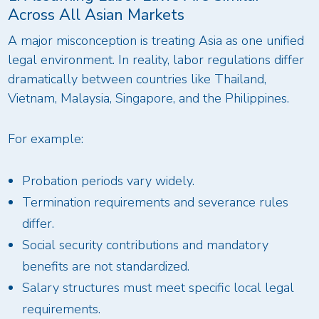
Across All Asian Markets
A major misconception is treating Asia as one unified
legal environment. In reality, labor regulations differ
dramatically between countries like Thailand,
Vietnam, Malaysia, Singapore, and the Philippines.
For example:
Probation periods vary widely.
Termination requirements and severance rules
differ.
Social security contributions and mandatory
benefits are not standardized.
Salary structures must meet specific local legal
requirements.