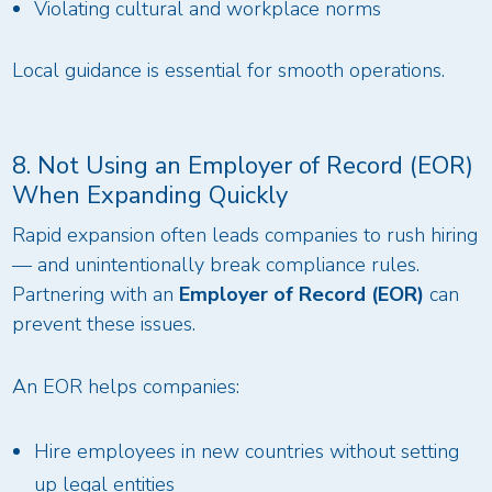
Violating cultural and workplace norms
Local guidance is essential for smooth operations.
8. Not Using an Employer of Record (EOR)
When Expanding Quickly
Rapid expansion often leads companies to rush hiring
— and unintentionally break compliance rules.
Partnering with an
Employer of Record (EOR)
can
prevent these issues.
An EOR helps companies:
Hire employees in new countries without setting
up legal entities