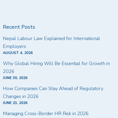
Recent Posts
Nepal Labour Law Explained for International
Employers
AUGUST 4, 2026
Why Global Hiring Will Be Essential for Growth in
2026
JUNE 30, 2026
How Companies Can Stay Ahead of Regulatory
Changes in 2026
JUNE 23, 2026
Managing Cross-Border HR Risk in 2026