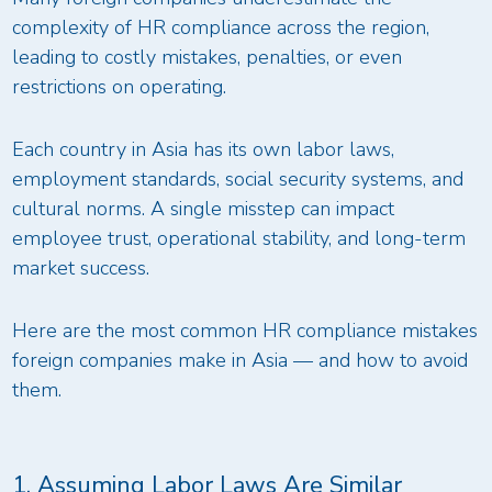
complexity of HR compliance across the region,
leading to costly mistakes, penalties, or even
restrictions on operating.
Each country in Asia has its own labor laws,
employment standards, social security systems, and
cultural norms. A single misstep can impact
employee trust, operational stability, and long-term
market success.
Here are the most common HR compliance mistakes
foreign companies make in Asia — and how to avoid
them.
1. Assuming Labor Laws Are Similar