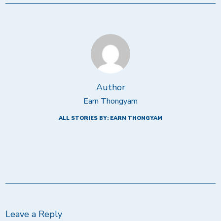
Author
Earn Thongyam
ALL STORIES BY: EARN THONGYAM
Leave a Reply