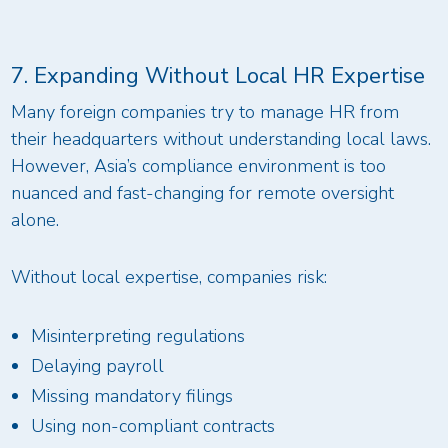
7. Expanding Without Local HR Expertise
Many foreign companies try to manage HR from
their headquarters without understanding local laws.
However, Asia’s compliance environment is too
nuanced and fast-changing for remote oversight
alone.
Without local expertise, companies risk:
Misinterpreting regulations
Delaying payroll
Missing mandatory filings
Using non-compliant contracts