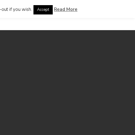
out if you wish.
Read More
Accept
guages