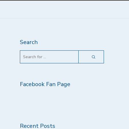
Search
Facebook Fan Page
Recent Posts