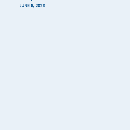
JUNE 8, 2026