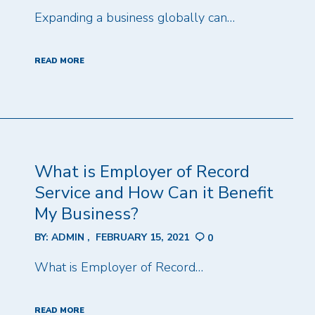
Expanding a business globally can…
READ MORE
What is Employer of Record
Service and How Can it Benefit
My Business?
BY:
ADMIN
FEBRUARY 15, 2021
0
What is Employer of Record…
READ MORE