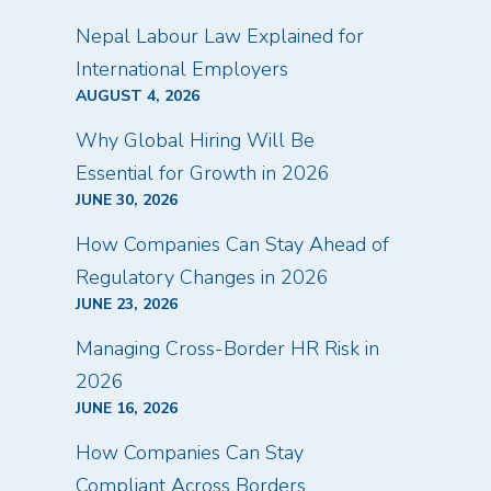
Nepal Labour Law Explained for
International Employers
AUGUST 4, 2026
Why Global Hiring Will Be
Essential for Growth in 2026
JUNE 30, 2026
How Companies Can Stay Ahead of
Regulatory Changes in 2026
JUNE 23, 2026
Managing Cross-Border HR Risk in
2026
JUNE 16, 2026
How Companies Can Stay
Compliant Across Borders