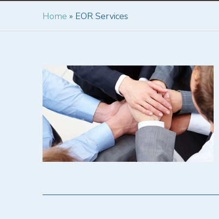
Home
»
EOR Services