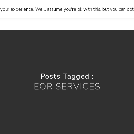
our experience. We'll assume you're ok with this, but you can opt-
About Us
Our Services
Blog
Contact Us
Lan
Posts Tagged :
EOR SERVICES