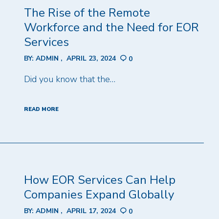
The Rise of the Remote
Workforce and the Need for EOR
Services
BY:
ADMIN
APRIL 23, 2024
0
Did you know that the…
READ MORE
How EOR Services Can Help
Companies Expand Globally
BY:
ADMIN
APRIL 17, 2024
0