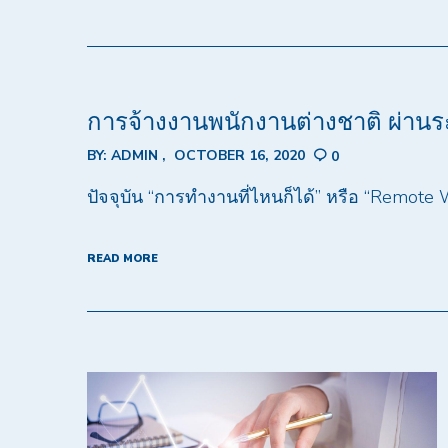
การจ้างงานพนักงานต่างชาติ ผ่าน
BY:
ADMIN
OCTOBER 16, 2020
0
ปัจจุบัน “การทำงานที่ไหนก็ได้” หรือ “Remote
READ MORE