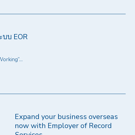
ระบบ EOR
 Working”…
Expand your business overseas
now with Employer of Record
Services