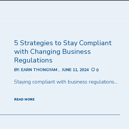
5 Strategies to Stay Compliant
with Changing Business
Regulations
BY:
EARN THONGYAM
JUNE 11, 2024
0
Staying compliant with business regulations…
READ MORE